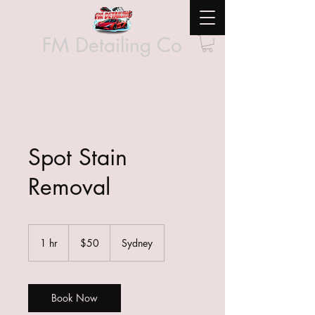
FM Detailing Co
Spot Stain
Removal
50
Australian
1 hr
1
$50
Sydney
dollars
h
Book Now