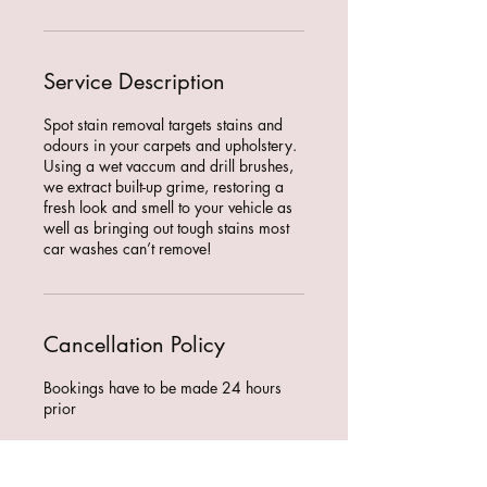
Service Description
Spot stain removal targets stains and
odours in your carpets and upholstery.
Using a wet vaccum and drill brushes,
we extract built-up grime, restoring a
fresh look and smell to your vehicle as
well as bringing out tough stains most
car washes can’t remove!
Cancellation Policy
Bookings have to be made 24 hours
prior