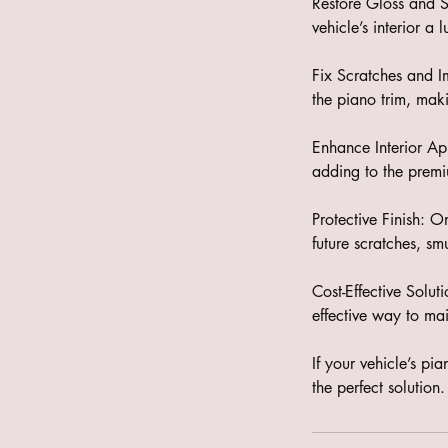
Restore Gloss and Sh
vehicle’s interior a
Fix Scratches and I
the piano trim, mak
Enhance Interior App
adding to the premiu
Protective Finish: O
future scratches, s
Cost-Effective Solut
effective way to main
If your vehicle’s pi
the perfect solutio