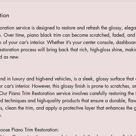
tion
ration service is designed to restore and refresh the glossy, elegan
rim. Over time, piano black trim can become scratched, faded, and 
k of your car’s interior. Whether it’s your center console, dashboa
estoration process will bring back that rich, high-gloss shine, maki
od as new.
und in luxury and high-end vehicles, is a sleek, glossy surface that
ur car’s interior. However, this glossy finish is prone to scratches,
Our Piano Trim Restoration service involves carefully restoring the t
d techniques and high-quality products that ensure a durable, flaw
, clean the trim, and apply a protective layer that enhances the g
.
ose Piano Trim Restoration: