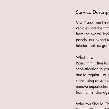
Service Descrip
Our Piano Trim Resto
vehicle’s interior t
from the overall loo
panels, our expert r
interior look as go
What It Is:
Piano trim, often fo
sophistication to yo
due to regular use. 
shine using advance
remove imperfections
from further damage
Why You Should Cho