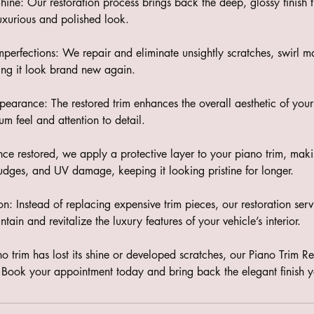
ine: Our restoration process brings back the deep, glossy finish t
 luxurious and polished look.
mperfections: We repair and eliminate unsightly scratches, swirl 
ing it look brand new again.
earance: The restored trim enhances the overall aesthetic of your c
m feel and attention to detail.
nce restored, we apply a protective layer to your piano trim, making
mudges, and UV damage, keeping it looking pristine for longer.
ion: Instead of replacing expensive trim pieces, our restoration servi
tain and revitalize the luxury features of your vehicle’s interior.
ano trim has lost its shine or developed scratches, our Piano Trim Re
n. Book your appointment today and bring back the elegant finish y