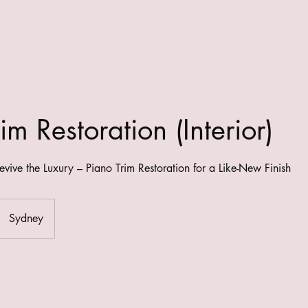
NG PACKAGES
CERAMIC COATINGS
PAINT CORRECTION
im Restoration (Interior)
evive the Luxury – Piano Trim Restoration for a Like-New Finish
Sydney