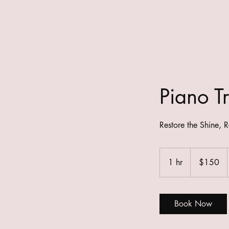
HOME
DETAILI
Piano Tr
Restore the Shine, R
150
Australian
1 hr
1
$150
dollars
h
Book Now