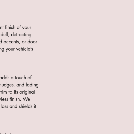
t finish of your
dull, detracting
rd accents, or door
ng your vehicle’s
 adds a touch of
 smudges, and fading
rim to its original
less finish. We
loss and shields it