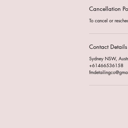
Cancellation Po
To cancel or resche
Contact Details
Sydney NSW, Austr
+61466536158
fmdetailingco@gma