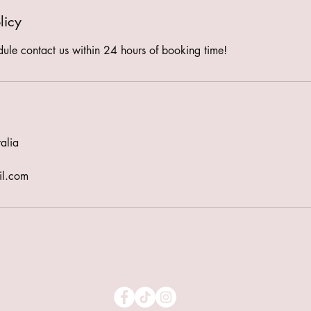
licy
dule contact us within 24 hours of booking time!
alia
il.com