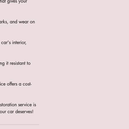
hat gives your
marks, and wear on
ar's interior,
 it resistant to
ce offers a cost-
storation service is
our car deserves!