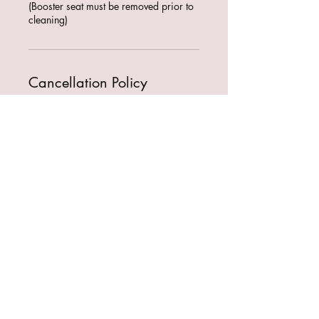
(Booster seat must be removed prior to
cleaning)
Cancellation Policy
To cancel or reschedule contact us
within 24 hours of booking time!
Contact Details
Sydney NSW, Australia
+61466536158
fmdetailingco@gmail.com