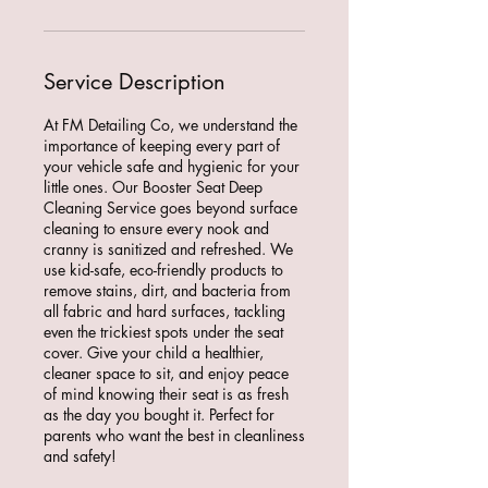
Service Description
At FM Detailing Co, we understand the
importance of keeping every part of
your vehicle safe and hygienic for your
little ones. Our Booster Seat Deep
Cleaning Service goes beyond surface
cleaning to ensure every nook and
cranny is sanitized and refreshed. We
use kid-safe, eco-friendly products to
remove stains, dirt, and bacteria from
all fabric and hard surfaces, tackling
even the trickiest spots under the seat
cover. Give your child a healthier,
cleaner space to sit, and enjoy peace
of mind knowing their seat is as fresh
as the day you bought it. Perfect for
parents who want the best in cleanliness
and safety!